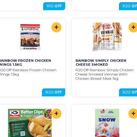
R10
Off
R20
Of
+
+
RAINBOW FROZEN CHICKEN 
RAINBOW SIMPLY CHICKEN 
WINGS 1.5KG
CHEESE SMOKED
R20 Off Rainbow Frozen Chicken 
R20 Off Rainbow Simply Chicken 
Wings 1.5kg
Cheese Smoked Viennas With 
Chicken Breast Meat 1kg
R20
Off
R20
Of
+
+