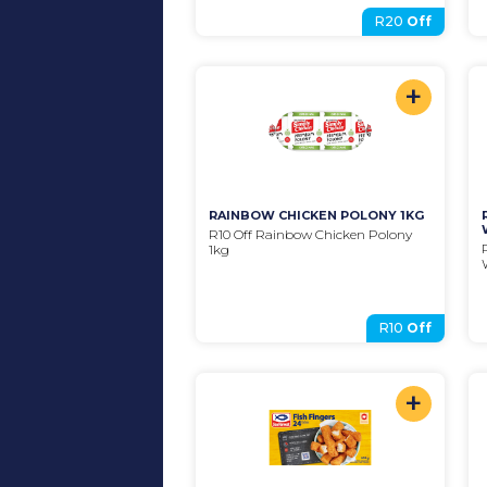
R20
Off
+
RAINBOW CHICKEN POLONY 1KG
R10 Off Rainbow Chicken Polony 
1kg
R10
Off
+