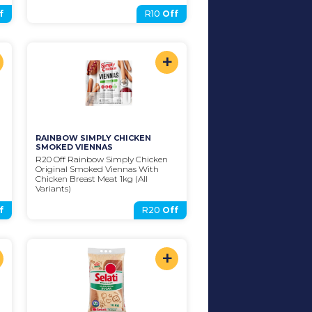
f
R10
Off
+
RAINBOW SIMPLY CHICKEN 
SMOKED VIENNAS
R20 Off Rainbow Simply Chicken 
Original Smoked Viennas With 
Chicken Breast Meat 1kg (All 
Variants)
f
R20
Off
+