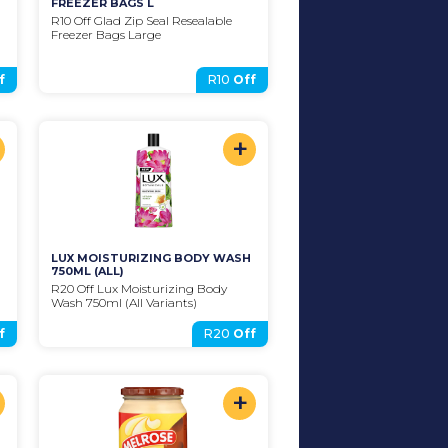
FREEZER BAGS L
R10 Off Glad Zip Seal Resealable 
Freezer Bags Large
f
R10
Off
+
LUX MOISTURIZING BODY WASH 
750ML (ALL)
R20 Off Lux Moisturizing Body 
Wash 750ml (All Variants)
f
R20
Off
+