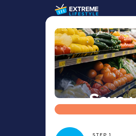
STEP 1