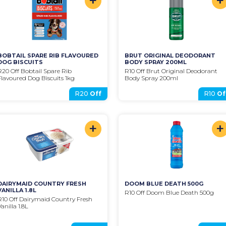
+
+
BOBTAIL SPARE RIB FLAVOURED 
BRUT ORIGINAL DEODORANT 
DOG BISCUITS
BODY SPRAY 200ML
R20 Off Bobtail Spare Rib 
R10 Off Brut Original Deodorant 
Flavoured Dog Biscuits 1kg
Body Spray 200ml
R20
Off
R10
Of
+
+
DAIRYMAID COUNTRY FRESH 
DOOM BLUE DEATH 500G
VANILLA 1.8L
R10 Off Doom Blue Death 500g
R10 Off Dairymaid Country Fresh 
Vanilla 1.8L