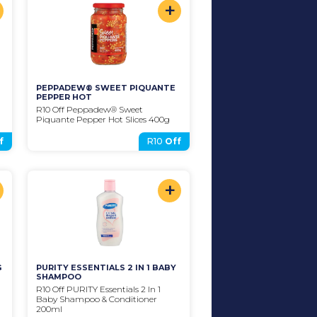
+
PEPPADEW® SWEET PIQUANTE 
PEPPER HOT
R10 Off Peppadew® Sweet 
Piquante Pepper Hot Slices 400g
f
R10
Off
+
G
PURITY ESSENTIALS 2 IN 1 BABY 
SHAMPOO
R10 Off PURITY Essentials 2 In 1 
Baby Shampoo & Conditioner 
200ml