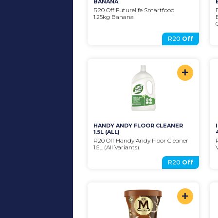
BANANA
R20 Off Futurelife Smartfood 
1.25kg Banana
R20
Off
+
HANDY ANDY FLOOR CLEANER 
1.5L (ALL)
R20 Off Handy Andy Floor Cleaner 
1.5L (All Variants)
R20
Off
+