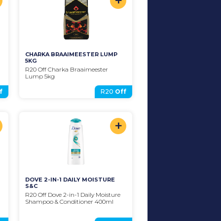
+
CHARKA BRAAIMEESTER LUMP 
5KG
R20 Off Charka Braaimeester 
Lump 5kg
f
R20
Off
+
DOVE 2-IN-1 DAILY MOISTURE 
S&C
R20 Off Dove 2-in-1 Daily Moisture 
Shampoo & Conditioner 400ml