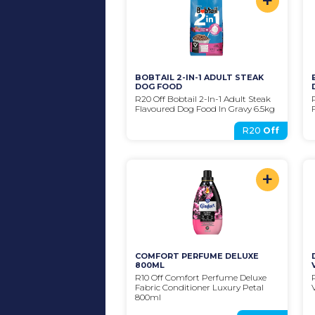
+
BOBTAIL 2-IN-1 ADULT STEAK 
DOG FOOD
R20 Off Bobtail 2-In-1 Adult Steak 
Flavoured Dog Food In Gravy 6.5kg
R20
Off
+
COMFORT PERFUME DELUXE 
800ML
R10 Off Comfort Perfume Deluxe 
Fabric Conditioner Luxury Petal 
800ml