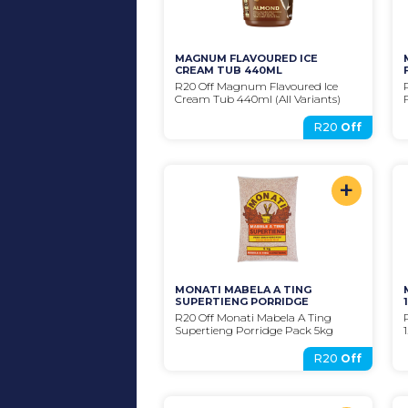
MAGNUM FLAVOURED ICE 
CREAM TUB 440ML
R20 Off Magnum Flavoured Ice 
Cream Tub 440ml (All Variants)
R20
Off
+
MONATI MABELA A TING 
SUPERTIENG PORRIDGE
R20 Off Monati Mabela A Ting 
Supertieng Porridge Pack 5kg
R20
Off