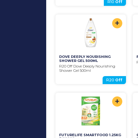
R10
Off
+
DOVE DEEPLY NOURISHING 
SHOWER GEL 500ML
R20 Off Dove Deeply Nourishing 
Shower Gel 500ml
R20
Off
+
FUTURELIFE SMARTFOOD 1.25KG 