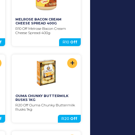
MELROSE BACON CREAM 
CHEESE SPREAD 400G
R10 Off Melrose Bacon Cream 
Cheese Spread 400g
f
R10
Off
+
OUMA CHUNKY BUTTERMILK 
RUSKS 1KG
R20 Off Ouma Chunky Buttermilk 
Rusks 1kg
f
R20
Off