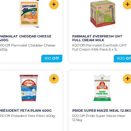
+
+
PARMALAT CHEDDAR CHEESE 
PARMALAT EVERFRESH UHT 
400G
FULL CREAM MILK
R10 Off Parmalat Cheddar Cheese 
R20 Off Parmalat Everfresh UHT 
400g
Full Cream Milk Pack 6 x 1L
R10
Off
R20
Of
+
+
PRÉSIDENT FETA PLAIN 400G
PRIDE SUPER MAIZE MEAL 12.5K
R10 Off Président Feta Plain 400g
R20 Off Pride Super Maize Meal 
12.5kg