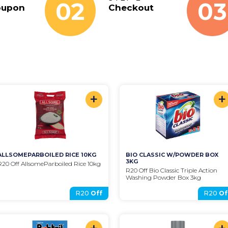
02
03
oupon
Checkout
+
+
ALLSOMEPARBOILED RICE 10KG
BIO CLASSIC W/POWDER BOX 
3KG
R20 Off AllsomeParboiled Rice 10kg
R20 Off Bio Classic Triple Action 
Washing Powder Box 3kg
R20
Off
R20
Of