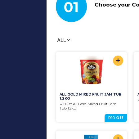
01
Choose your
C
+
ALL GOLD MIXED FRUIT JAM TUB 
1.2KG
R10 Off All Gold Mixed Fruit Jam 
Tub 1.2kg
R10
Off