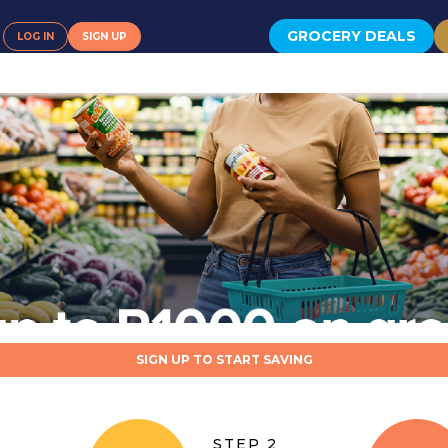
GROCERY DEALS
LOG IN
SIGN UP
SIGN UP TO START SAVING
STEP 2