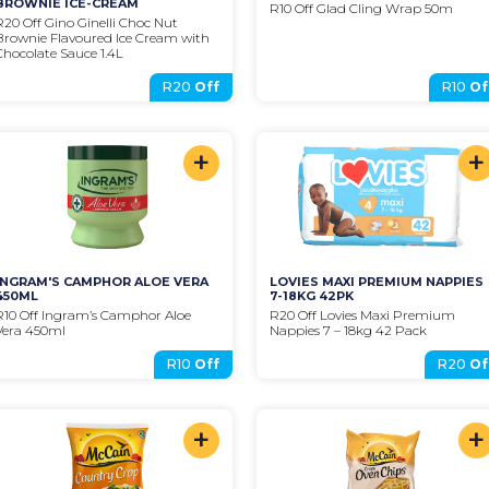
BROWNIE ICE-CREAM
R10 Off Glad Cling Wrap 50m
R20 Off Gino Ginelli Choc Nut 
Brownie Flavoured Ice Cream with 
Chocolate Sauce 1.4L
R20
Off
R10
Of
+
+
INGRAM'S CAMPHOR ALOE VERA 
LOVIES MAXI PREMIUM NAPPIES 
450ML
7-18KG 42PK
R10 Off Ingram’s Camphor Aloe 
R20 Off Lovies Maxi Premium 
Vera 450ml
Nappies 7 – 18kg 42 Pack
R10
Off
R20
Of
+
+