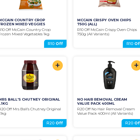
MCCAIN COUNTRY CROP 
MCCAIN CRISPY OVEN CHIPS 
FROZEN MIXED VEGGIES
750G (ALL)
R10 Off McCain Country Crop 
R10 Off McCain Crispy Oven Chips 
Frozen Mixed Vegetables 1kg
750g (All Variants)
R10
Off
R10
Of
+
+
MRS BALL'S CHUTNEY ORIGINAL 
NO HAIR REMOVAL CREAM 
1.1KG
VALUE PACK 400ML
R20 Off Mrs Ball’s Chutney Original 
R20 Off No Hair Removal Cream 
1.1kg
Value Pack 400ml (All Variants)
R20
Off
R20
Of