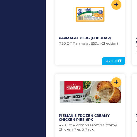
+
PARMALAT 850G (CHEDDAR)
R20 Off Parmalat 850g (Cheddar)
R20
Off
+
PIEMAN'S FROZEN CREAMY 
CHICKEN PIES 6PK
R20 Off Pieman’s Frozen Creamy 
Chicken Pies 6 Pack