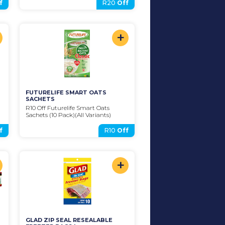
f
R20
Off
+
FUTURELIFE SMART OATS 
SACHETS
R10 Off Futurelife Smart Oats 
Sachets (10 Pack)(All Variants)
f
R10
Off
+
GLAD ZIP SEAL RESEALABLE 