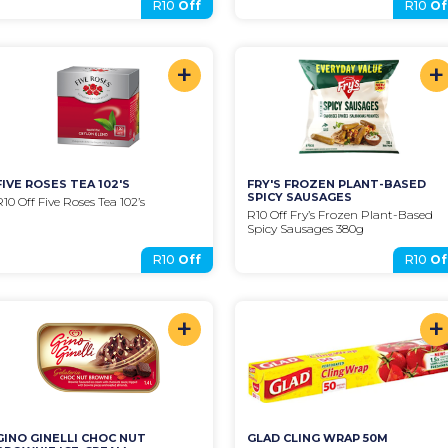
R10
Off
R10
Of
+
+
FIVE ROSES TEA 102'S
FRY'S FROZEN PLANT-BASED 
SPICY SAUSAGES
R10 Off Five Roses Tea 102’s
R10 Off Fry’s Frozen Plant-Based 
Spicy Sausages 380g
R10
Off
R10
Of
+
+
GINO GINELLI CHOC NUT 
GLAD CLING WRAP 50M