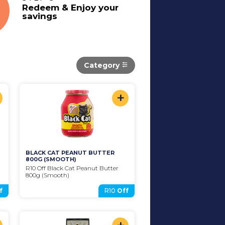
Redeem & Enjoy your
savings
Category
+
BLACK CAT PEANUT BUTTER 
800G (SMOOTH)
R10 Off Black Cat Peanut Butter 
800g (Smooth)
f
R10
Off