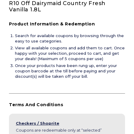
R10 Off Dairymaid Country Fresh 
Vanilla 1.8L
Product Information & Redemption
Search for available coupons by browsing through the
easy to use categories.
View all available coupons and add them to cart. Once
happy with your selection, proceed to cart, and get
your deals! (Maximum of 5 coupons per use)
Once your products have been rung up, enter your
coupon barcode at the till before paying and your
discount(s) will be taken off your bill.
Terms And Conditions
Checkers / Shoprite
Coupons are redeemable only at “selected”