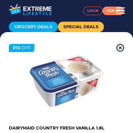
LOG IN
SIGN UP
GROCERY DEALS
SPECIAL DEALS
R10
OFF
DAIRYMAID COUNTRY FRESH VANILLA 1.8L