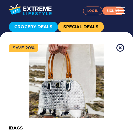
LOG IN
SIGN UP
GROCERY DEALS
SPECIAL DEALS
SAVE
20%
IBAGS