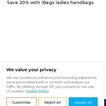
Save 20% with iBags ladies handbags
We value your privacy
We use cookies to enhance your browsing experience,
serve personalised ads or content, and analyse our
traffic. By clicking "Accept All", you consent to our use
of cookies.
Cookie Policy
Customise
Reject All
Accept All
How it Works