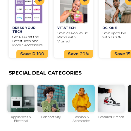
+
+
DRESS YOUR 
VITATECH
DC. ONE
TECH
Save 20% on Value 
Save up to 15% 
Get R100 off the 
Packs with 
with DC.ONE
Latest Tech and 
VitaTech
Mobile Accessories!
Save
R 100
Save
20%
Save
1
SPECIAL DEAL CATEGORIES
ls
Appliances &
Connectivity
Fashion &
Featured Brands
Electrical
Accessories