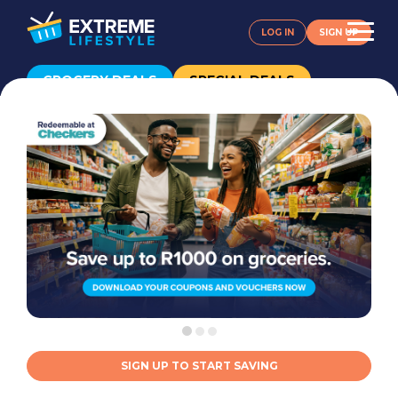
LOG IN
SIGN UP
GROCERY DEALS
SPECIAL DEALS
SIGN UP TO START SAVING