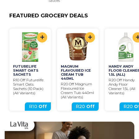
Sauces
FEATURED GROCERY DEALS
+
+
FUTURELIFE 
MAGNUM 
HANDY ANDY 
SMART OATS 
FLAVOURED ICE 
FLOOR CLEANER
SACHETS
CREAM TUB 
1.5L (ALL)
440ML
R10 Off Futurelife 
R20 Off Handy 
R20 Off Magnum 
Smart Oats 
Andy Floor 
Flavoured Ice 
Sachets (10 Pack)
Cleaner 1.5L (All 
Cream Tub 440ml 
(All Variants)
Variants)
(All Variants)
R10
Off
R20
Off
R20
O