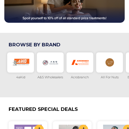
BROWSE BY BRAND
onth
4aKid
A&S Wholesalers
Acrobranch
All For Nuts
B
FEATURED SPECIAL DEALS