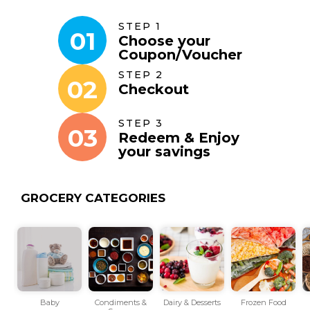
STEP 1
01
Choose your
Coupon
/
Voucher
STEP 2
02
Checkout
STEP 3
03
Redeem & Enjoy
your savings
GROCERY CATEGORIES
Baby
Condiments &
Dairy & Desserts
Frozen Food