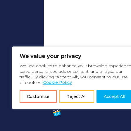
We value your privacy
We use cookies to enhance your browsing experience
serve personalised ads or content, and analyse our
traffic. By clicking "Accept All", you consent to our use
of cookies.
Cookie Policy
Customise
Reject All
Accept All