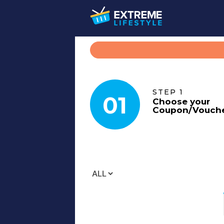
STEP 1
01
Choose your
Coupon
/
Vouch