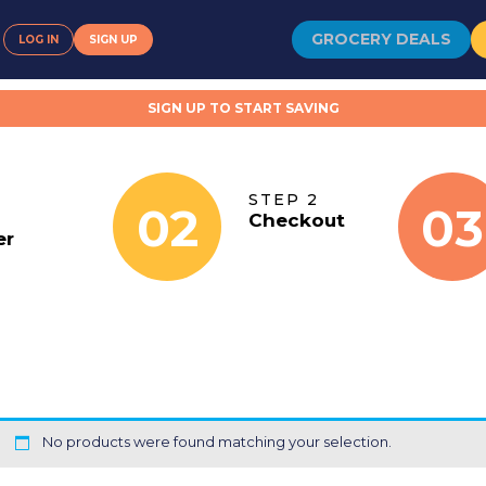
GROCERY DEALS
LOG IN
SIGN UP
SIGN UP TO START SAVING
STEP 2
02
03
Checkout
er
No products were found matching your selection.