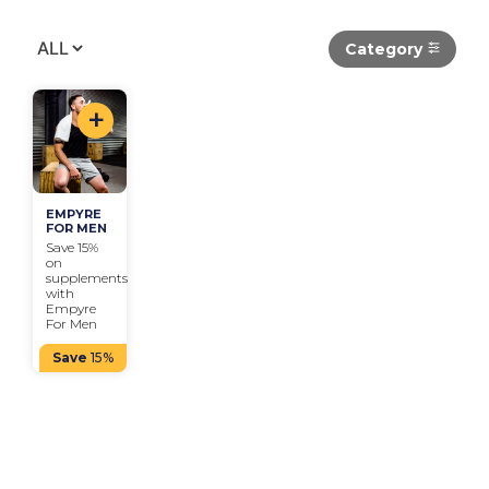
Category
+
EMPYRE 
FOR MEN
Save 15% 
on 
supplements 
with 
Empyre 
For Men
Save
15%