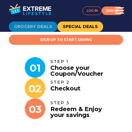
LOG IN
SIGN UP
GROCERY DEALS
SPECIAL DEALS
SIGN UP TO START SAVING
STEP 1
01
Choose your
Coupon
/
Voucher
STEP 2
02
Checkout
STEP 3
03
Redeem & Enjoy
your savings