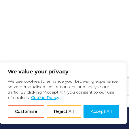
We value your privacy
We use cookies to enhance your browsing experience,
serve personalised ads or content, and analyse our
traffic. By clicking "Accept All", you consent to our use
of cookies.
Cookie Policy
Customise
Reject All
Accept All
How it Works