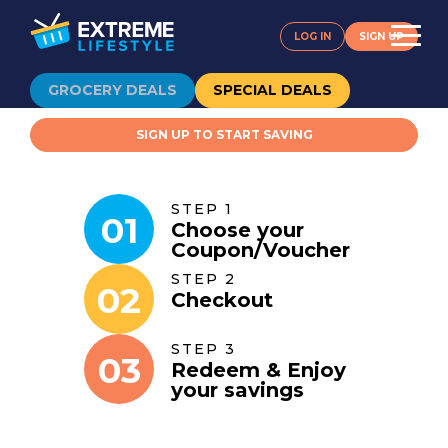
LOG IN
SIGN UP
GROCERY DEALS
SPECIAL DEALS
SIGN UP TO START SAVING
STEP 1
01
Choose your
Coupon
/
Voucher
STEP 2
02
Checkout
STEP 3
03
Redeem & Enjoy
your savings